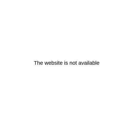
The website is not available